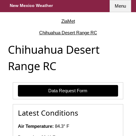
New Mexico Weather
Menu
ZiaMet
Chihuahua Desert Range RC
Chihuahua Desert
Range RC
Data Request Form
Latest Conditions
Air Temperature:
84.3° F