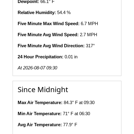
Dewpoint:
66.1° F
Relative Humidity:
54.4 %
Five Minute Max Wind Speed:
6.7 MPH
Five Minute Avg Wind Speed:
2.7 MPH
Five Minute Avg Wind Direction:
317°
24 Hour Precipitation:
0.01 in
At 2026-08-07 09:30
Since Midnight
Max Air Temperature:
84.3° F at 09:30
Min Air Temperature:
71° F at 06:30
Avg Air Temperature:
77.9° F