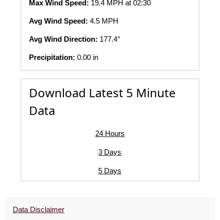
Max Wind Speed:
19.4 MPH at 02:30
Avg Wind Speed:
4.5 MPH
Avg Wind Direction:
177.4°
Precipitation:
0.00 in
Download Latest 5 Minute
Data
24 Hours
3 Days
5 Days
Data Disclaimer