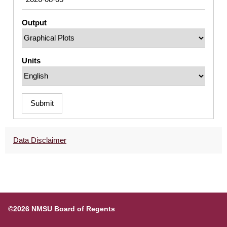
Output
Units
Submit
Data Disclaimer
©2026 NMSU Board of Regents