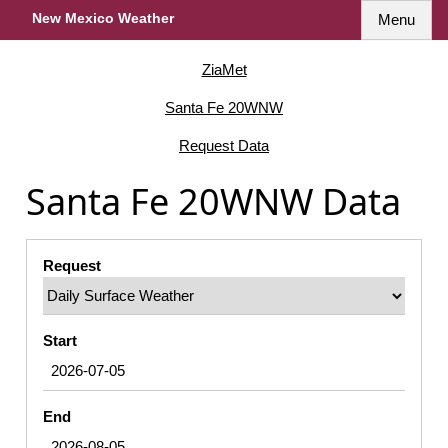
New Mexico Weather
Menu
ZiaMet
Santa Fe 20WNW
Request Data
Santa Fe 20WNW Data
Request
Start
End