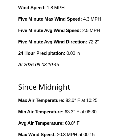
Wind Speed:
1.8 MPH
Five Minute Max Wind Speed:
4.3 MPH
Five Minute Avg Wind Speed:
2.5 MPH
Five Minute Avg Wind Direction:
72.2°
24 Hour Precipitation:
0.00 in
At 2026-08-08 10:45
Since Midnight
Max Air Temperature:
83.9° F at 10:25
Min Air Temperature:
63.3° F at 06:30
Avg Air Temperature:
69.8° F
Max Wind Speed:
20.8 MPH at 00:15