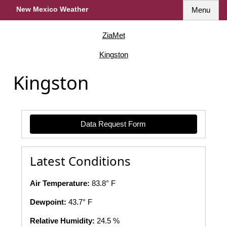
New Mexico Weather
Menu
ZiaMet
Kingston
Kingston
Data Request Form
Latest Conditions
Air Temperature:
83.8° F
Dewpoint:
43.7° F
Relative Humidity:
24.5 %