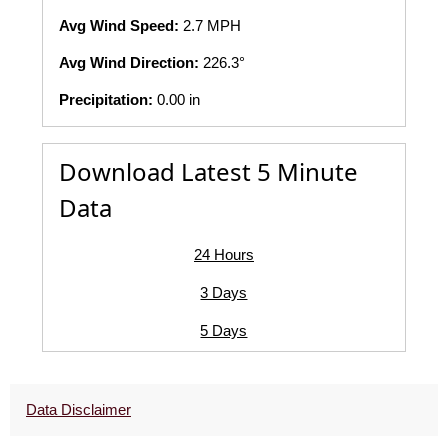
Avg Wind Speed:
2.7 MPH
Avg Wind Direction:
226.3°
Precipitation:
0.00 in
Download Latest 5 Minute
Data
24 Hours
3 Days
5 Days
Data Disclaimer