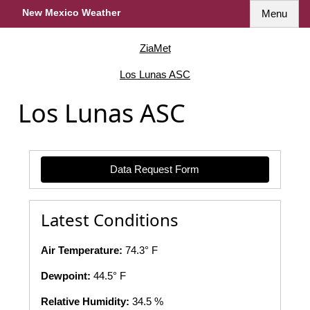
New Mexico Weather
Menu
ZiaMet
Los Lunas ASC
Los Lunas ASC
Data Request Form
Latest Conditions
Air Temperature:
74.3° F
Dewpoint:
44.5° F
Relative Humidity:
34.5 %