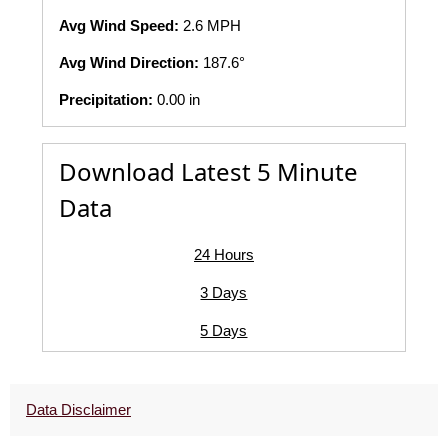
Avg Wind Speed:
2.6 MPH
Avg Wind Direction:
187.6°
Precipitation:
0.00 in
Download Latest 5 Minute
Data
24 Hours
3 Days
5 Days
Data Disclaimer