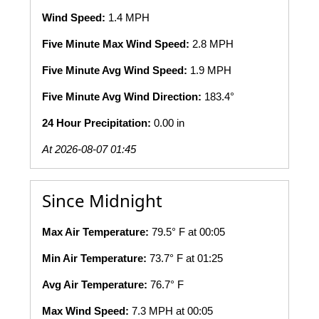
Wind Speed:
1.4 MPH
Five Minute Max Wind Speed:
2.8 MPH
Five Minute Avg Wind Speed:
1.9 MPH
Five Minute Avg Wind Direction:
183.4°
24 Hour Precipitation:
0.00 in
At 2026-08-07 01:45
Since Midnight
Max Air Temperature:
79.5° F at 00:05
Min Air Temperature:
73.7° F at 01:25
Avg Air Temperature:
76.7° F
Max Wind Speed:
7.3 MPH at 00:05